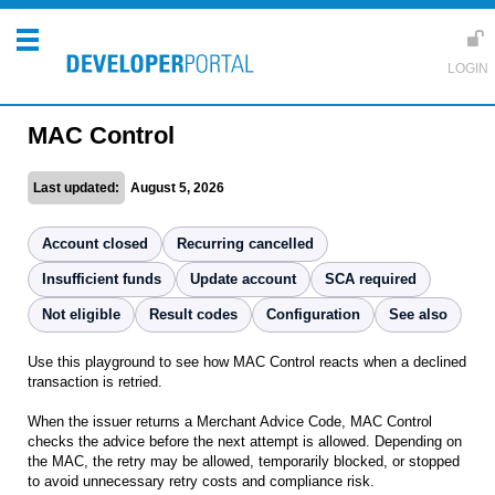
MAC Control
Last updated:
August 5, 2026
Account closed
Recurring cancelled
Insufficient funds
Update account
SCA required
Not eligible
Result codes
Configuration
See also
Use this playground to see how MAC Control reacts when a declined
transaction is retried.
When the issuer returns a Merchant Advice Code, MAC Control
checks the advice before the next attempt is allowed. Depending on
the MAC, the retry may be allowed, temporarily blocked, or stopped
to avoid unnecessary retry costs and compliance risk.