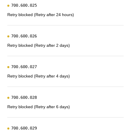
700.600.025
Retry blocked (Retry after 24 hours)
700.600.026
Retry blocked (Retry after 2 days)
700.600.027
Retry blocked (Retry after 4 days)
700.600.028
Retry blocked (Retry after 6 days)
700.600.029