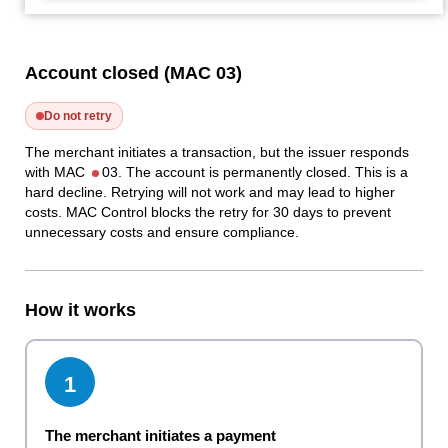
Account closed (MAC 03)
Do not retry
The merchant initiates a transaction, but the issuer responds
with MAC
03. The account is permanently closed. This is a
hard decline. Retrying will not work and may lead to higher
costs. MAC Control blocks the retry for 30 days to prevent
unnecessary costs and ensure compliance.
How it works
1
The merchant initiates a payment