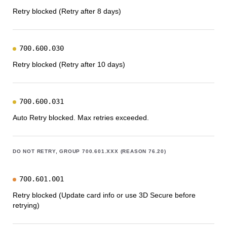
Retry blocked (Retry after 8 days)
700.600.030
Retry blocked (Retry after 10 days)
700.600.031
Auto Retry blocked. Max retries exceeded.
DO NOT RETRY, GROUP 700.601.XXX (REASON 76.20)
700.601.001
Retry blocked (Update card info or use 3D Secure before
retrying)