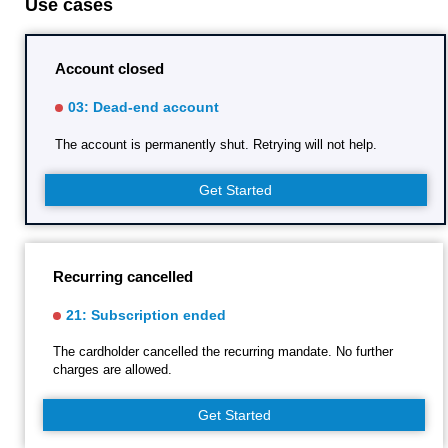
Use cases
Account closed
03: Dead-end account
The account is permanently shut. Retrying will not help.
Get Started
Recurring cancelled
21: Subscription ended
The cardholder cancelled the recurring mandate. No further
charges are allowed.
Get Started