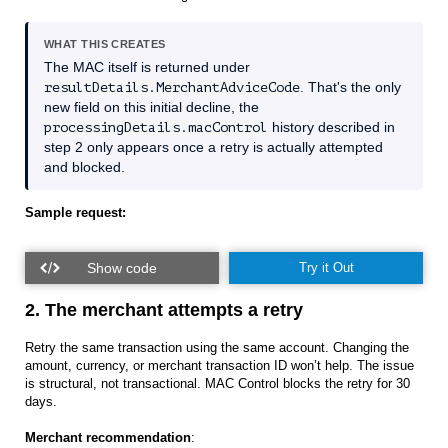
WHAT THIS CREATES
The MAC itself is returned under
resultDetails.MerchantAdviceCode
. That's the only
new field on this initial decline, the
processingDetails.macControl
history described in
step 2 only appears once a retry is actually attempted
and blocked.
Sample request:
Try it Out
2. The merchant attempts a retry
Retry the same transaction using the same account. Changing the
amount, currency, or merchant transaction ID won’t help. The issue
is structural, not transactional. MAC Control blocks the retry for 30
days.
Merchant recommendation
: