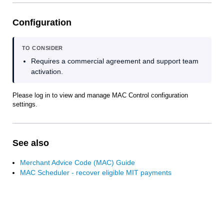
Configuration
TO CONSIDER
Requires a commercial agreement and support team
activation.
Please log in to view and manage MAC Control configuration
settings.
See also
Merchant Advice Code (MAC) Guide
MAC Scheduler - recover eligible MIT payments