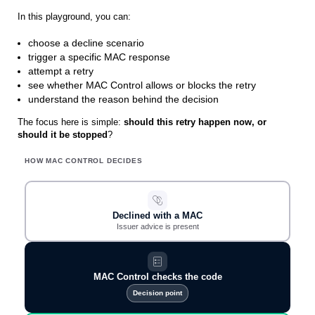
In this playground, you can:
choose a decline scenario
trigger a specific MAC response
attempt a retry
see whether MAC Control allows or blocks the retry
understand the reason behind the decision
The focus here is simple:
should this retry happen now, or
should it be stopped
?
HOW MAC CONTROL DECIDES
Declined with a MAC
Issuer advice is present
MAC Control checks the code
Decision point