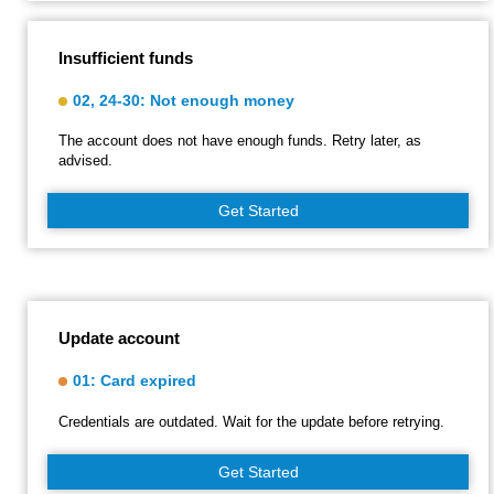
Insufficient funds
02, 24-30: Not enough money
The account does not have enough funds. Retry later, as
advised.
Get Started
Update account
01: Card expired
Credentials are outdated. Wait for the update before retrying.
Get Started