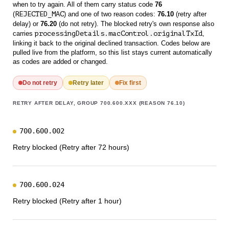
when to try again. All of them carry status code
76
(
REJECTED_MAC
) and one of two reason codes:
76.10
(retry after
delay) or
76.20
(do not retry). The blocked retry's own response also
carries
processingDetails.macControl.originalTxId
,
linking it back to the original declined transaction. Codes below are
pulled live from the platform, so this list stays current automatically
as codes are added or changed.
Do not retry
Retry later
Fix first
RETRY AFTER DELAY, GROUP 700.600.XXX (REASON 76.10)
700.600.002
Retry blocked (Retry after 72 hours)
700.600.024
Retry blocked (Retry after 1 hour)