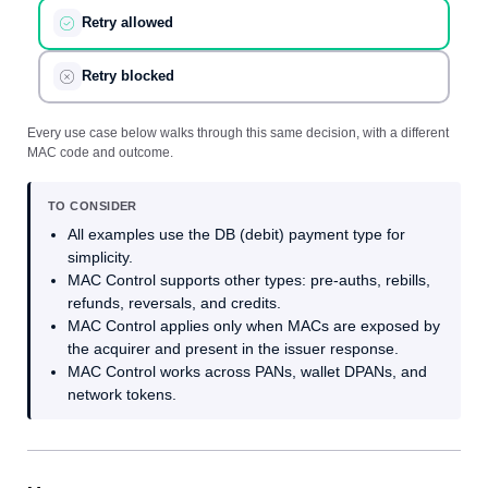
Retry allowed
Retry blocked
Every use case below walks through this same decision, with a different
MAC code and outcome.
TO CONSIDER
All examples use the DB (debit) payment type for
simplicity.
MAC Control supports other types: pre-auths, rebills,
refunds, reversals, and credits.
MAC Control applies only when MACs are exposed by
the acquirer and present in the issuer response.
MAC Control works across PANs, wallet DPANs, and
network tokens.