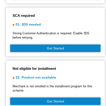
SCA required
01: 3DS needed
Strong Customer Authentication is required. Enable 3DS
before retrying.
Get Started
Not eligible for installment
22: Product not available
Merchant is not enrolled in the installment program for this
scheme.
Get Started