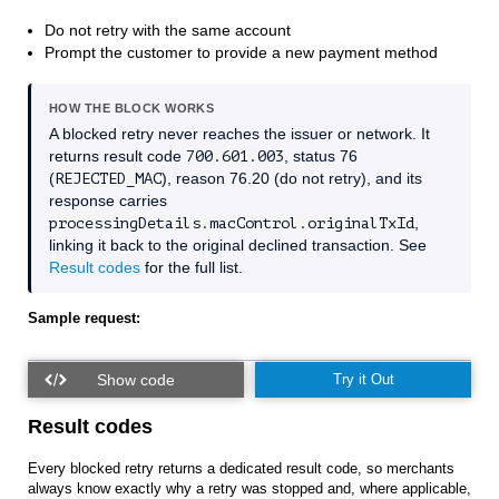
Do not retry with the same account
Prompt the customer to provide a new payment method
HOW THE BLOCK WORKS
A blocked retry never reaches the issuer or network. It
returns result code
700.601.003
, status 76
(
REJECTED_MAC
), reason 76.20 (do not retry), and its
response carries
processingDetails.macControl.originalTxId
,
linking it back to the original declined transaction. See
Result codes
for the full list.
Sample request:
Try it Out
Result codes
Every blocked retry returns a dedicated result code, so merchants
always know exactly why a retry was stopped and, where applicable,