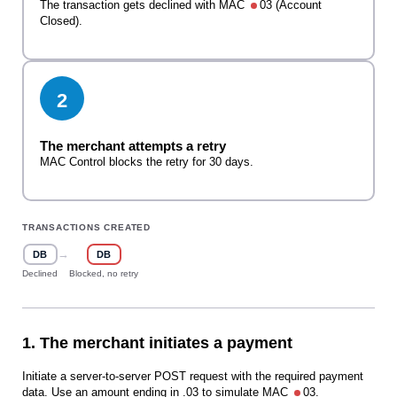
The transaction gets declined with MAC
03 (Account
Closed).
2
The merchant attempts a retry
MAC Control blocks the retry for 30 days.
TRANSACTIONS CREATED
→
DB
DB
Declined
Blocked, no retry
1. The merchant initiates a payment
Initiate a server-to-server POST request with the required payment
data. Use an amount ending in .03 to simulate MAC
03.