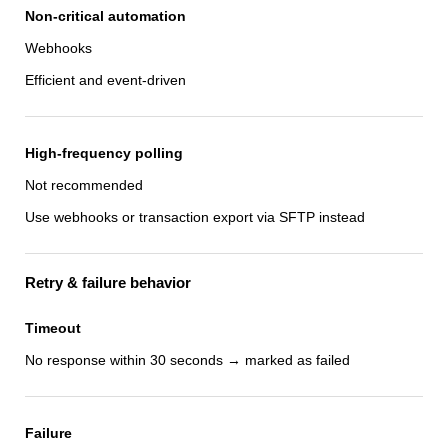
Non-critical automation
Webhooks
Efficient and event-driven
High-frequency polling
Not recommended
Use webhooks or transaction export via SFTP instead
Retry & failure behavior
Timeout
No response within 30 seconds → marked as failed
Failure