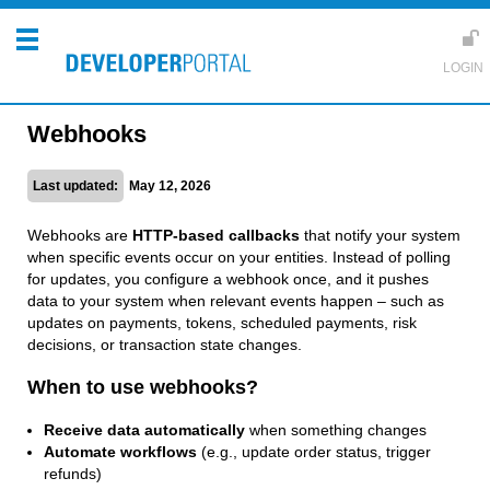
Webhooks
Last updated:
May 12, 2026
Webhooks are
HTTP-based callbacks
that notify your system
when specific events occur on your entities. Instead of polling
for updates, you configure a webhook once, and it pushes
data to your system when relevant events happen – such as
updates on payments, tokens, scheduled payments, risk
decisions, or transaction state changes.
When to use webhooks?
Receive data automatically
when something changes
Automate workflows
(e.g., update order status, trigger
refunds)