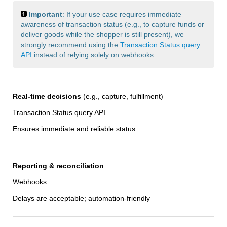
Important
: If your use case requires immediate
awareness of transaction status (e.g., to capture funds or
deliver goods while the shopper is still present), we
strongly recommend using the
Transaction Status query
API
instead of relying solely on webhooks.
Real-time decisions
(e.g., capture, fulfillment)
Transaction Status query API
Ensures immediate and reliable status
Reporting & reconciliation
Webhooks
Delays are acceptable; automation-friendly