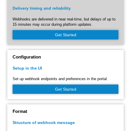
Delivery timing and reliability
Webhooks are delivered in near real-time, but delays of up to
15 minutes may occur during platform updates.
Get Started
Configuration
Setup in the UI
Set up webhook endpoints and preferences in the portal.
Get Started
Format
Structure of webhook message