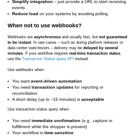
Simplify integration
– just provide a URL to start receiving
events
Reduce load
on your systems by avoiding polling
When not to use webhooks?
Webhooks are
asynchronous
and usually fast, but
not guaranteed
to be instant
. In rare cases – such as during platform releases or
data center switchovers – delivery may be
delayed by several
minutes
. If your workflow requires
real-time transaction status
,
use the
Transaction Status query API
instead.
Use webhooks when:
You want
event-driven automation
You need
transaction updates
for reporting or
reconciliation
A short delay (up to ~15 minutes) is
acceptable
Use transaction status query when:
You need
immediate confirmation
(e.g., capture or
fulfillment while the shopper is present)
Your workflow is
time-sensitive