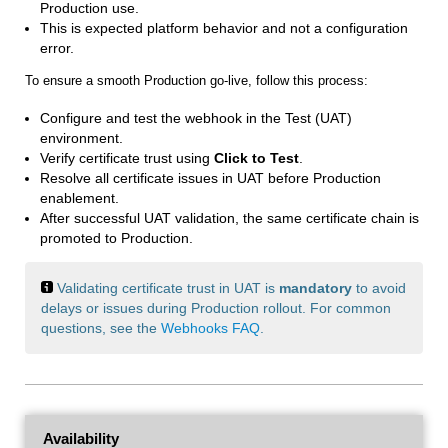
Production use.
This is expected platform behavior and not a configuration
error.
To ensure a smooth Production go-live, follow this process:
Configure and test the webhook in the Test (UAT)
environment.
Verify certificate trust using
Click to Test
.
Resolve all certificate issues in UAT before Production
enablement.
After successful UAT validation, the same certificate chain is
promoted to Production.
Validating certificate trust in UAT is
mandatory
to avoid
delays or issues during Production rollout. For common
questions, see the
Webhooks FAQ
.
Availability