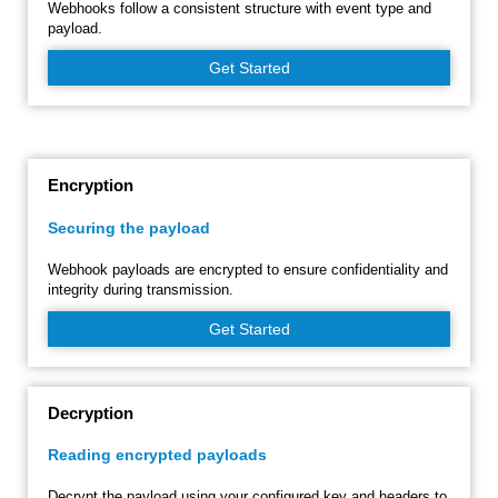
Webhooks follow a consistent structure with event type and
payload.
Get Started
Encryption
Securing the payload
Webhook payloads are encrypted to ensure confidentiality and
integrity during transmission.
Get Started
Decryption
Reading encrypted payloads
Decrypt the payload using your configured key and headers to