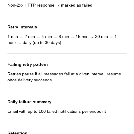
Non-2xx HTTP response → marked as failed
Retry intervals
1 min → 2 min → 4 min → 8 min → 15 min → 30 min → 1
hour → daily (up to 30 days)
Failing retry pattern
Retries pause if all messages fail at a given interval; resume
once delivery succeeds
Daily failure summary
Email with up to 100 failed notifications per endpoint
Retention