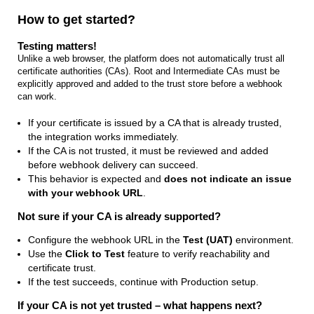
How to get started?
Testing matters!
Unlike a web browser, the platform does not automatically trust all
certificate authorities (CAs). Root and Intermediate CAs must be
explicitly approved and added to the trust store before a webhook
can work.
If your certificate is issued by a CA that is already trusted,
the integration works immediately.
If the CA is not trusted, it must be reviewed and added
before webhook delivery can succeed.
This behavior is expected and
does not indicate an issue
with your webhook URL
.
Not sure if your CA is already supported?
Configure the webhook URL in the
Test (UAT)
environment.
Use the
Click to Test
feature to verify reachability and
certificate trust.
If the test succeeds, continue with Production setup.
If your CA is not yet trusted – what happens next?