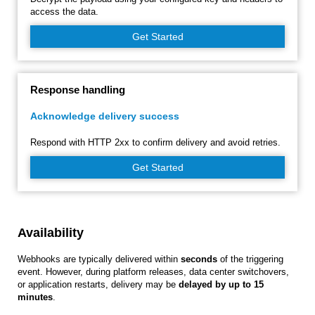
access the data.
Get Started
Response handling
Acknowledge delivery success
Respond with HTTP 2xx to confirm delivery and avoid retries.
Get Started
Availability
Webhooks are typically delivered within
seconds
of the triggering
event. However, during platform releases, data center switchovers,
or application restarts, delivery may be
delayed by up to 15
minutes
.