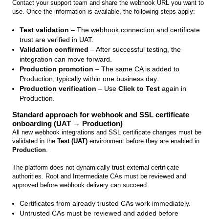
Contact your support team and share the webhook URL you want to
use. Once the information is available, the following steps apply:
Test validation
– The webhook connection and certificate
trust are verified in UAT.
Validation confirmed
– After successful testing, the
integration can move forward.
Production promotion
– The same CA is added to
Production, typically within one business day.
Production verification
– Use
Click to Test
again in
Production.
Standard approach for webhook and SSL certificate
onboarding (UAT → Production)
All new webhook integrations and SSL certificate changes must be
validated in the
Test (UAT)
environment before they are enabled in
Production
.
The platform does not dynamically trust external certificate
authorities. Root and Intermediate CAs must be reviewed and
approved before webhook delivery can succeed.
Certificates from already trusted CAs work immediately.
Untrusted CAs must be reviewed and added before