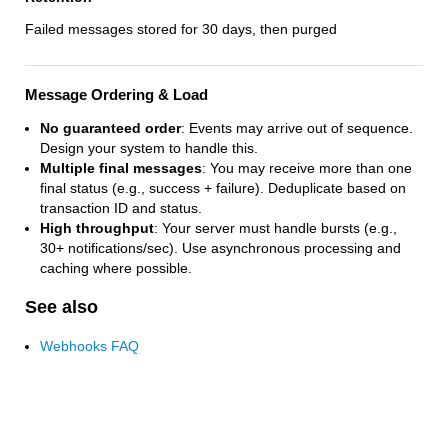
Failed messages stored for 30 days, then purged
Message Ordering & Load
No guaranteed order
: Events may arrive out of sequence.
Design your system to handle this.
Multiple final messages
: You may receive more than one
final status (e.g., success + failure). Deduplicate based on
transaction ID and status.
High throughput
: Your server must handle bursts (e.g.,
30+ notifications/sec). Use asynchronous processing and
caching where possible.
See also
Webhooks FAQ