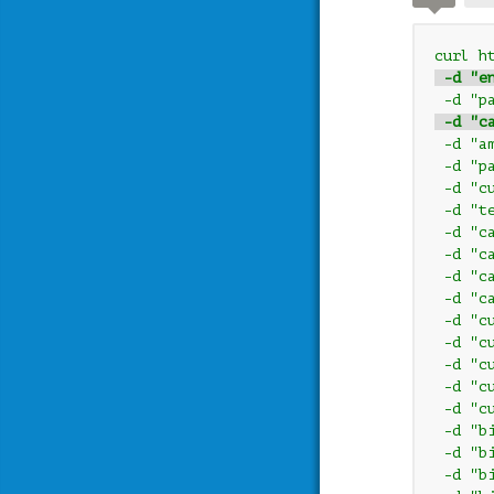
curl h
 -d "e
 -d "p
 -d "c
 -d "a
 -d "p
 -d "c
 -d "t
 -d "c
 -d "c
 -d "c
 -d "c
 -d "c
 -d "c
 -d "c
 -d "c
 -d "c
 -d "b
 -d "b
 -d "b