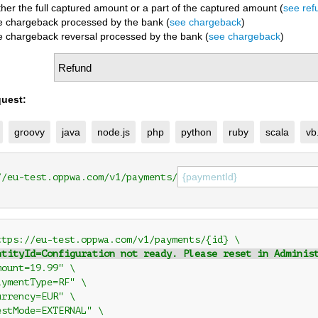
ther the full captured amount or a part of the captured amount (
see ref
he chargeback processed by the bank (
see chargeback
)
he chargeback reversal processed by the bank (
see chargeback
)
uest:
groovy
java
node.js
php
python
ruby
scala
vb
//eu-test.oppwa.com/v1/payments/
ttps://eu-test.oppwa.com/v1/payments/{id} \
ntityId=Configuration not ready. Please reset in Adminis
mount=19.99" \
aymentType=RF" \
urrency=EUR" \
estMode=EXTERNAL" \