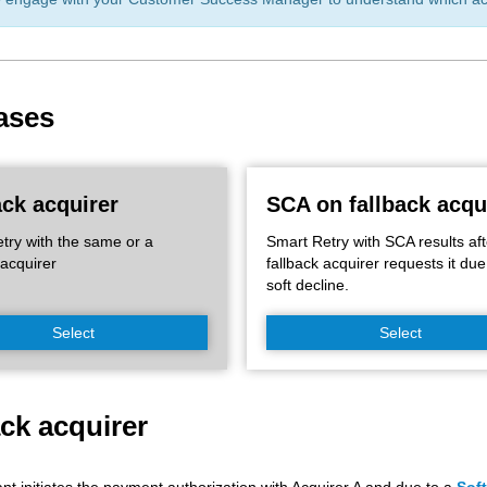
ases
ack acquirer
SCA on fallback acqu
try with the same or a
Smart Retry with SCA results aft
 acquirer
fallback acquirer requests it due
soft decline.
Select
Select
ack acquirer