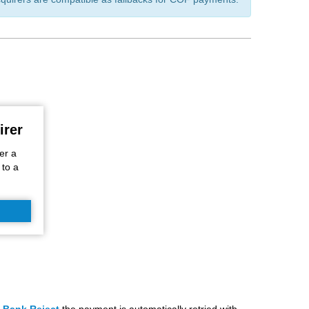
irer
er a
 to a