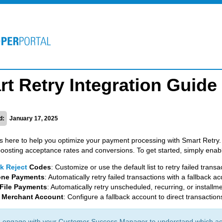
t Retry Integration Guide
d:
January 17, 2025
is here to help you optimize your payment processing with Smart Retry. Yo
boosting acceptance rates and conversions. To get started, simply enabl
k Reject
Codes
: Customize or use the default list to retry failed transa
one Payments
: Automatically retry failed transactions with a fallback ac
File Payments
: Automatically retry unscheduled, recurring, or install
k Merchant Account
: Configure a fallback account to direct transaction
 engage with your Customer Success Manager to understand which acq