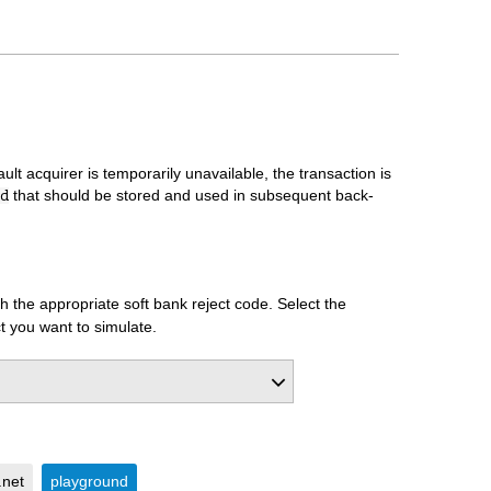
ult acquirer is temporarily unavailable, the transaction is
that should be stored and used in subsequent back-
d
 the appropriate soft bank reject code. Select the
t you want to simulate.
.net
playground