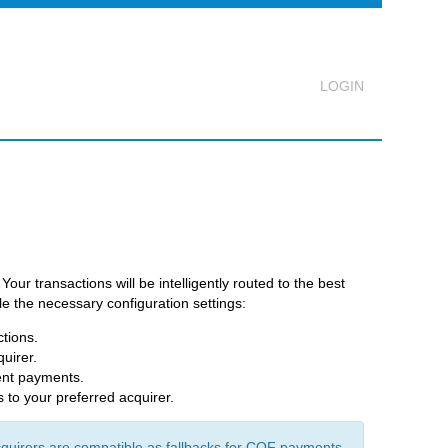
Logout
ur transactions will be intelligently routed to the best
e the necessary configuration settings:
ctions.
quirer.
ment payments.
s to your preferred acquirer.
uirers are compatible as fallbacks for COF payments.