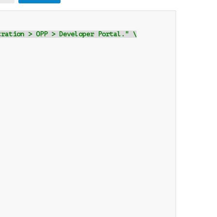
tration > OPP > Developer Portal." \