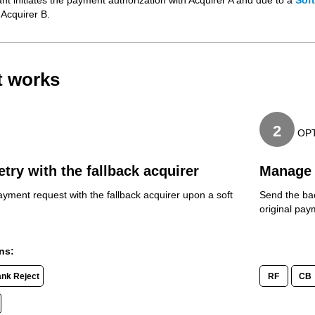
t initiates the payment authorization with Acquirer A and due to a
Sof
 Acquirer B.
t works
2
OP
etry with the fallback acquirer
Manage 
ayment request with the fallback acquirer upon a soft
Send the bac
original pa
ns:
ank Reject
RF
CB