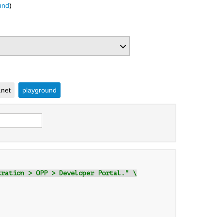
und
)
.net
playground
tration > OPP > Developer Portal." \