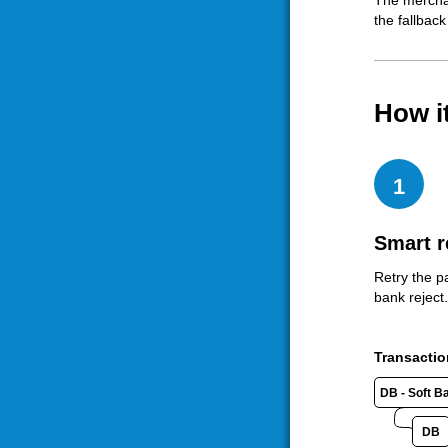
The merchan
the fallback
How i
1
Smart r
Retry the p
bank reject.
Transactio
DB - Soft B
DB