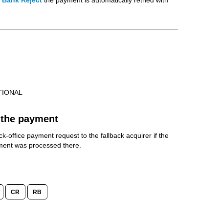
t Bank Reject
the payment is automatically retried with
TIONAL
the payment
k-office payment request to the fallback acquirer if the
yment was processed there.
CR
RB