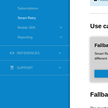
Subscriptions
Smart Retry
Use c
Mobile SDK
Reporting
Fallb
REFERENCES
Smart Re
different
SUPPORT
Fallb