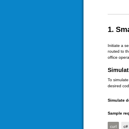
1. Sma
Initiate a s
routed to t
office opera
Simulat
To simulate
desired cod
Simulate d
Sample req
curl
c#