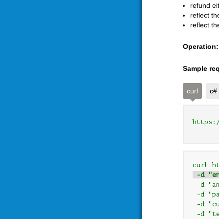
refund ei
reflect t
reflect t
Operation:
Sample req
curl
c#
https:
curl h
 -d "e
 -d "a
 -d "p
 -d "c
 -d "t