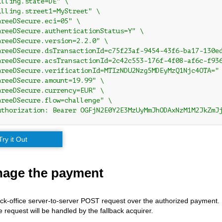
illing.state=DE" \
illing.street1=MyStreet" \
hreeDSecure.eci=05" \
hreeDSecure.authenticationStatus=Y" \
hreeDSecure.version=2.2.0" \
hreeDSecure.dsTransactionId=c75f23af-9454-43f6-ba17-130e
hreeDSecure.acsTransactionId=2c42c553-176f-4f08-af6c-f93
hreeDSecure.verificationId=MTIzNDU2Nzg5MDEyMzQ1Njc4OTA="
hreeDSecure.amount=19.99" \
hreeDSecure.currency=EUR" \
hreeDSecure.flow=challenge" \
uthorization: Bearer OGFjN2E0Y2E3MzUyMmJhODAxNzM1M2JkZmJ
Try it Out
nage the payment
back-office server-to-server POST request over the authorized payment. 
e request will be handled by the fallback acquirer.