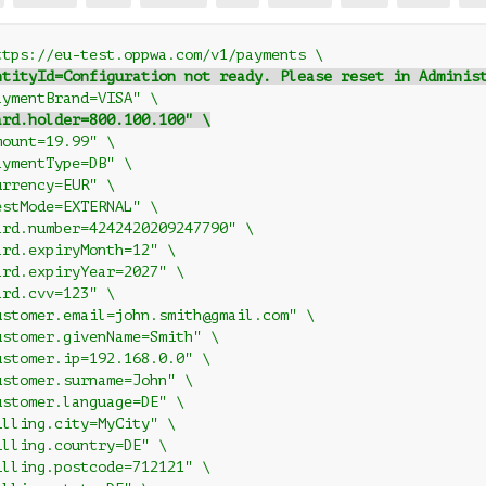
ttps://eu-test.oppwa.com/v1/payments \
ntityId=Configuration not ready. Please reset in Adminis
aymentBrand=VISA" \
ard.holder=800.100.100" \
mount=19.99" \
aymentType=DB" \
urrency=EUR" \
estMode=EXTERNAL" \
ard.number=4242420209247790" \
ard.expiryMonth=12" \
ard.expiryYear=2027" \
ard.cvv=123" \
ustomer.email=john.smith@gmail.com" \
ustomer.givenName=Smith" \
ustomer.ip=192.168.0.0" \
ustomer.surname=John" \
ustomer.language=DE" \
illing.city=MyCity" \
illing.country=DE" \
illing.postcode=712121" \