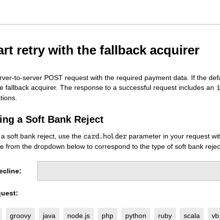
rt retry with the fallback acquirer
erver-to-server POST request with the required payment data. If the defa
he fallback acquirer. The response to a successful request includes an
i
tions.
ing a Soft Bank Reject
 a soft bank reject, use the
parameter in your request with
card.holder
e from the dropdown below to correspond to the type of soft bank rejec
ecline:
uest:
groovy
java
node.js
php
python
ruby
scala
vb