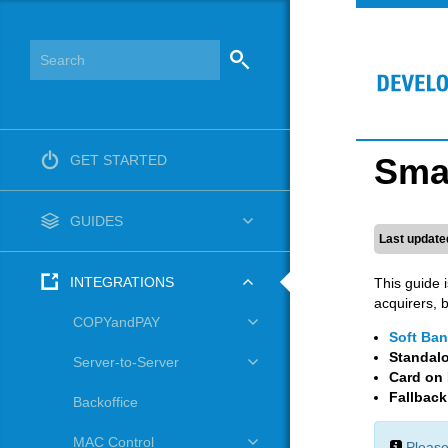
Smar
GET STARTED
GUIDES
Last update
INTEGRATIONS
This guide 
acquirers, 
COPYandPAY
Soft Ban
Standal
Server-to-Server
Card on 
Fallbac
Backoffice
MAC Control
Please