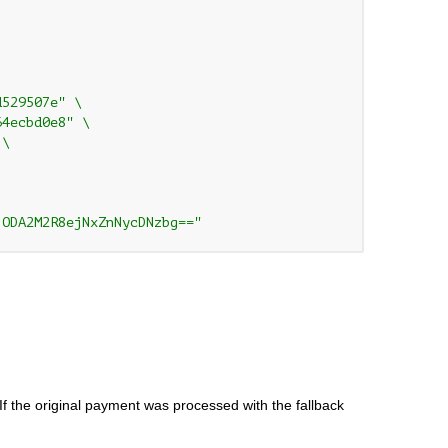
d529507e" \
64ecbd0e8" \
 \
jODA2M2R8ejNxZnNycDNzbg=="
If the original payment was processed with the fallback