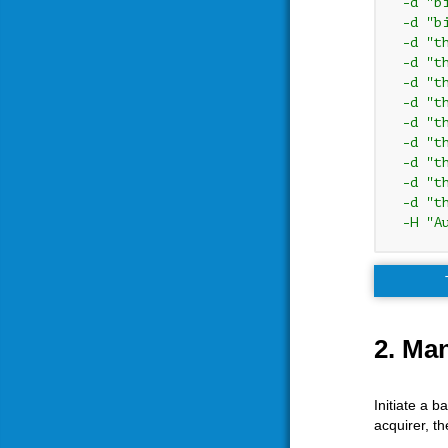
 -d "b
 -d "b
 -d "t
 -d "t
 -d "t
 -d "t
 -d "t
 -d "t
 -d "t
 -d "t
 -d "t
 -H "A
2. Ma
Initiate a 
acquirer, th